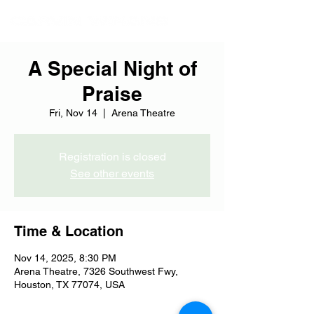
A Special Night of
Praise
Fri, Nov 14
  |  
Arena Theatre
Registration is closed
See other events
Time & Location
Nov 14, 2025, 8:30 PM
Arena Theatre, 7326 Southwest Fwy,
Houston, TX 77074, USA