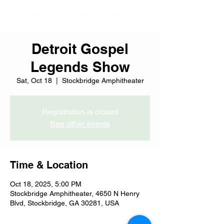
Detroit Gospel
Legends Show
Sat, Oct 18
  |  
Stockbridge Amphitheater
Registration is closed
See other events
Time & Location
Oct 18, 2025, 5:00 PM
Stockbridge Amphitheater, 4650 N Henry
Blvd, Stockbridge, GA 30281, USA