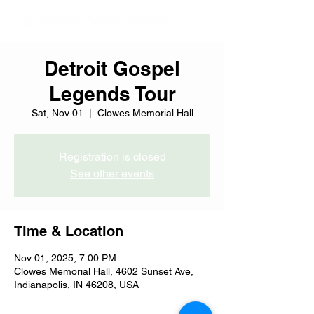
Detroit Gospel
Legends Tour
Sat, Nov 01
  |  
Clowes Memorial Hall
Registration is closed
See other events
Time & Location
Nov 01, 2025, 7:00 PM
Clowes Memorial Hall, 4602 Sunset Ave,
Indianapolis, IN 46208, USA