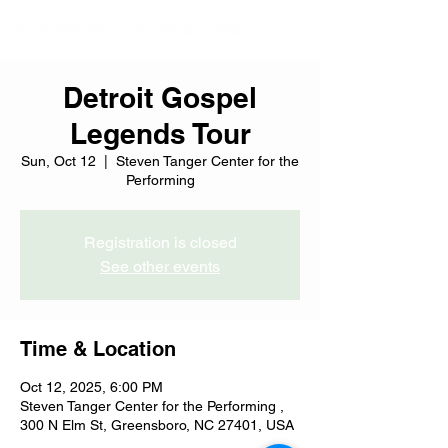
Detroit Gospel
Legends Tour
Sun, Oct 12
  |  
Steven Tanger Center for the
Performing
Registration is closed
See other events
Time & Location
Oct 12, 2025, 6:00 PM
Steven Tanger Center for the Performing ,
300 N Elm St, Greensboro, NC 27401, USA